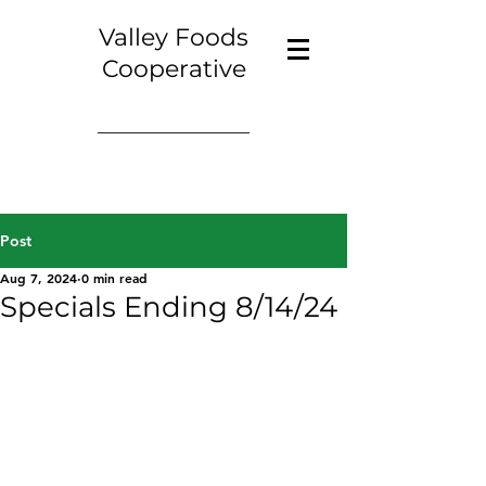
Valley Foods
Cooperative
Post
Aug 7, 2024
0 min read
Specials Ending 8/14/24