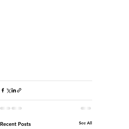
See All
Recent Posts