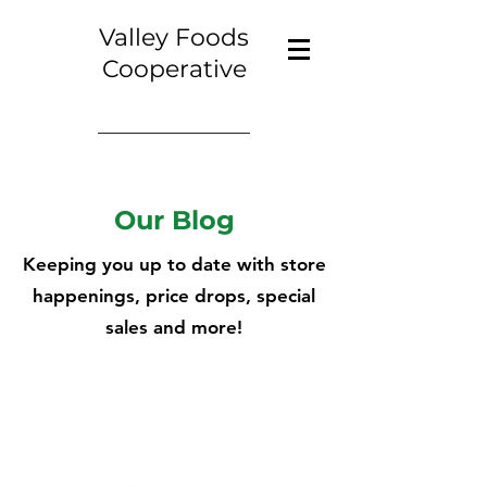
Valley Foods
Cooperative
Our Blog
Keeping you up to date with store
happenings, price drops, special
sales and more!