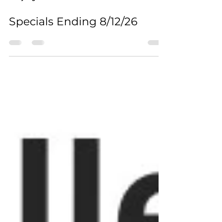
2 days ago
0 min read
Specials Ending 8/12/26