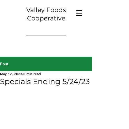
Valley Foods
Cooperative
Post
May 17, 2023
0 min read
Specials Ending 5/24/23