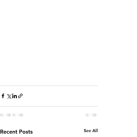
See All
Recent Posts