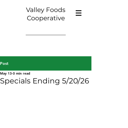
Valley Foods
Cooperative
Post
May 13
0 min read
Specials Ending 5/20/26