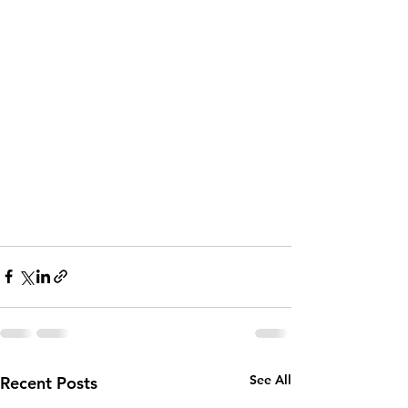
See All
Recent Posts