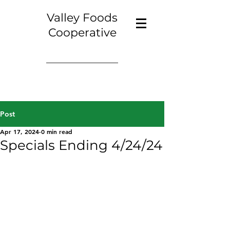
Valley Foods
Cooperative
Post
Apr 17, 2024
0 min read
Specials Ending 4/24/24