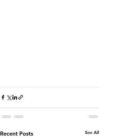
See All
Recent Posts