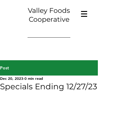
Valley Foods
Cooperative
Post
Dec 20, 2023
0 min read
Specials Ending 12/27/23