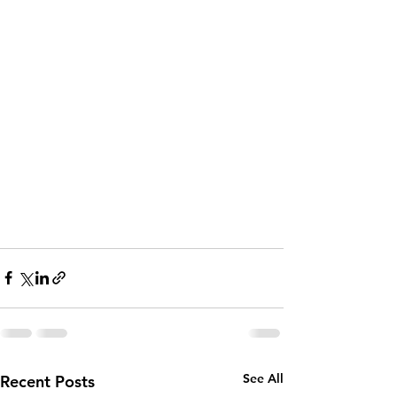
See All
Recent Posts