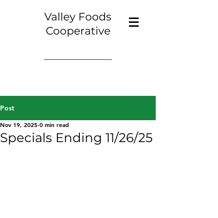
Valley Foods
Cooperative
Post
Nov 19, 2025
0 min read
Specials Ending 11/26/25