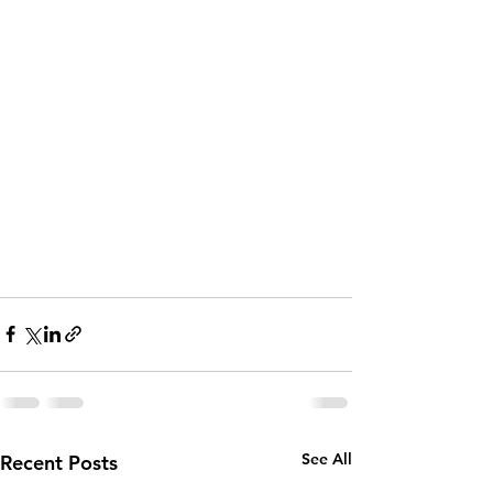
See All
Recent Posts