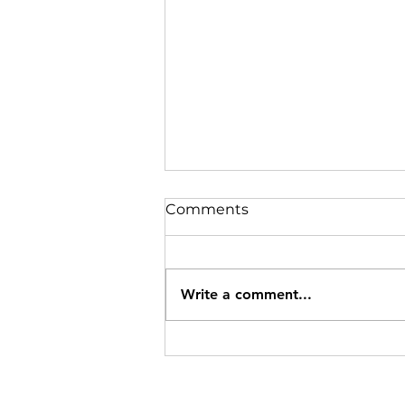
Comments
Write a comment...
Specials Ending 8/12/26