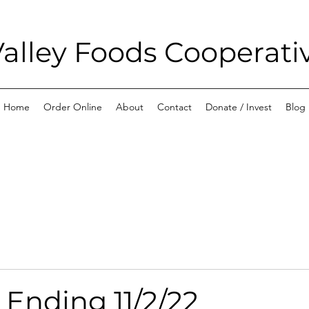
alley Foods Cooperati
Home
Order Online
About
Contact
Donate / Invest
Blog
 Ending 11/2/22