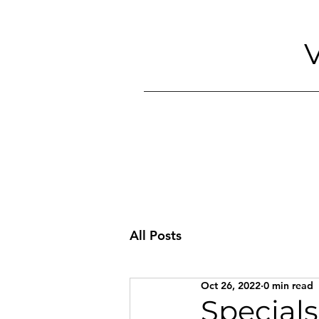
V
All Posts
Oct 26, 2022
0 min read
Specials