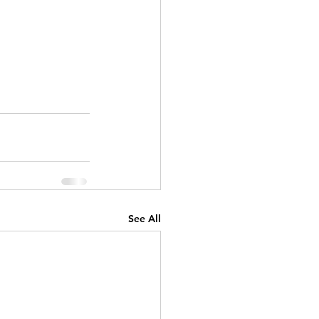
See All