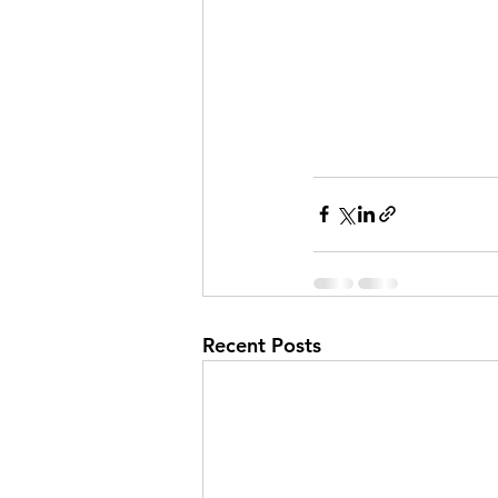
Recent Posts