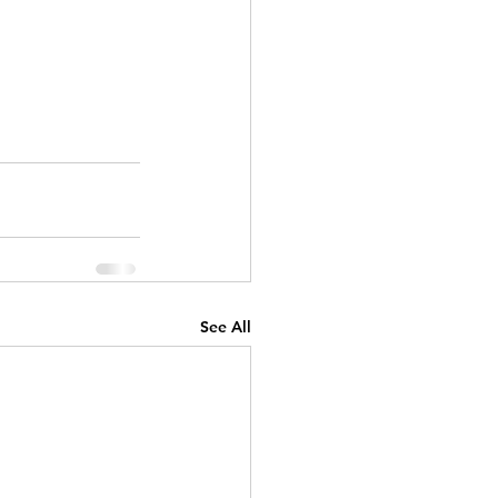
See All