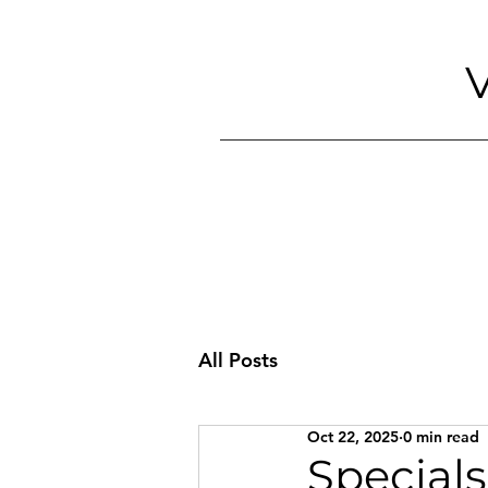
V
All Posts
Oct 22, 2025
0 min read
Specials