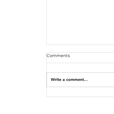
Comments
Write a comment...
Specials Ending 8/12/26