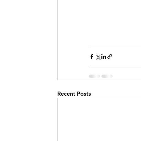
Recent Posts