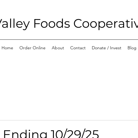
alley Foods Cooperati
Home
Order Online
About
Contact
Donate / Invest
Blog
 Ending 10/29/25