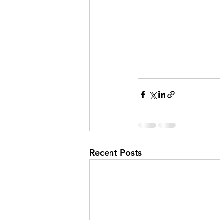
Recent Posts