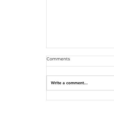
Comments
Write a comment...
Specials Ending 8/12/26