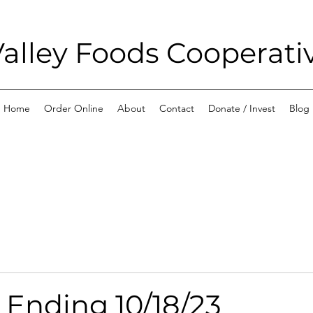
alley Foods Cooperati
Home
Order Online
About
Contact
Donate / Invest
Blog
 Ending 10/18/23