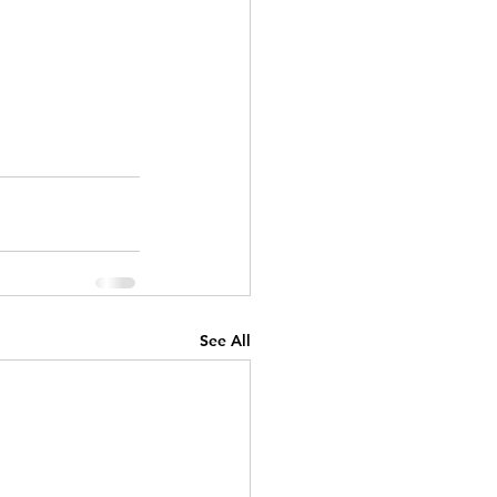
See All