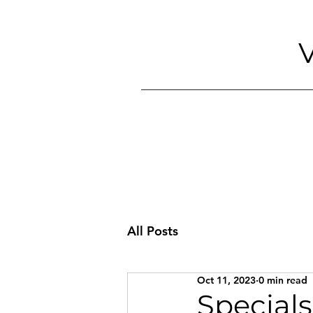
V
All Posts
Oct 11, 2023
0 min read
Specials