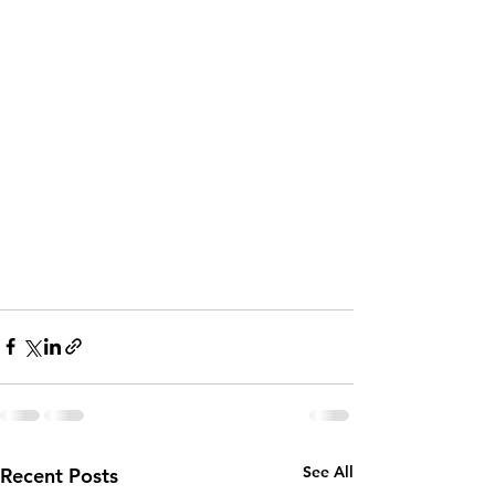
See All
Recent Posts