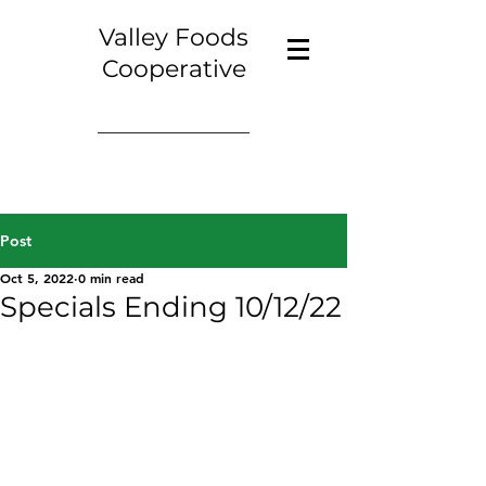
Valley Foods
Cooperative
Post
Oct 5, 2022
0 min read
Specials Ending 10/12/22