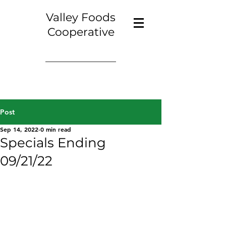
Valley Foods
Cooperative
Post
Sep 14, 2022
0 min read
Specials Ending
09/21/22