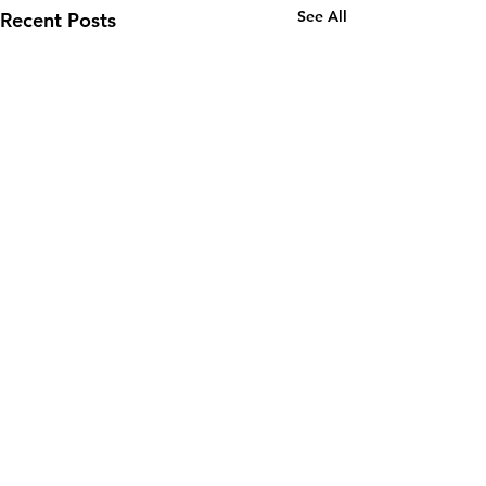
See All
Recent Posts
Comments