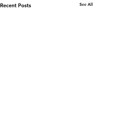
See All
Recent Posts
Comments