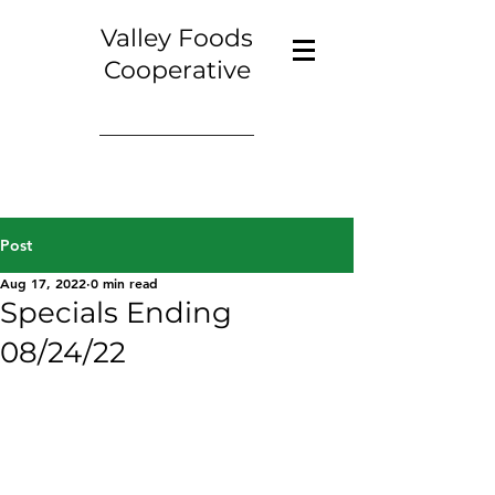
Valley Foods
Cooperative
Post
Aug 17, 2022
0 min read
Specials Ending
08/24/22